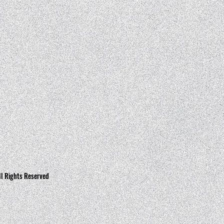
ll Rights Reserved