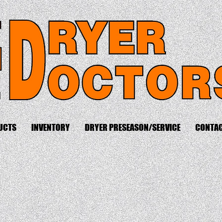
UCTS
INVENTORY
DRYER PRESEASON/SERVICE
CONTA