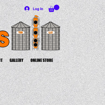
Log In
CT
GALLERY
ONLINE STORE