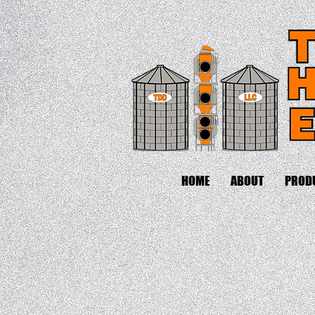
HOME
ABOUT
PROD