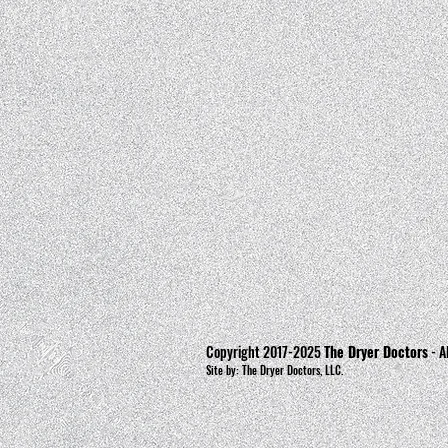
Copyright 2017-2025
The Dryer Doctors
- A
Site by: The Dryer Doctors, LLC.