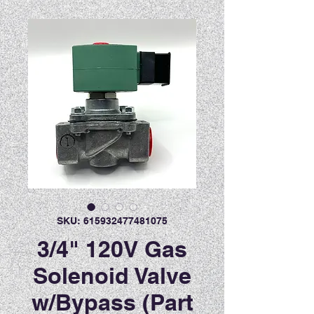
SKU: 615932477481075
3/4" 120V Gas
Solenoid Valve
w/Bypass (Part