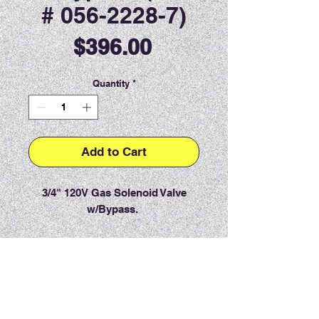
# 056-2228-7)
Price
$396.00
Quantity
*
Add to Cart
3/4" 120V Gas Solenoid Valve
w/Bypass.
PRODUCT INFO
RETURN & REFUND POLICY
Item must be returned within 7