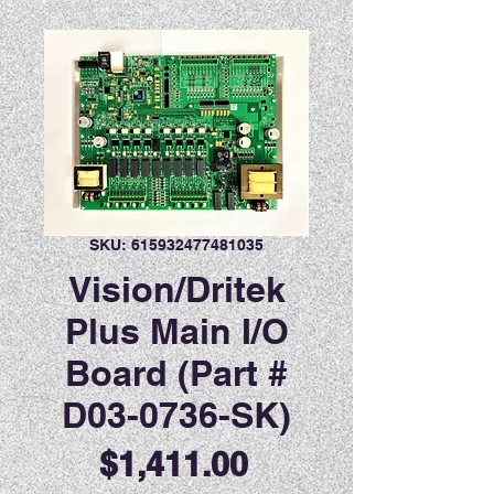
SKU: 615932477481035
Vision/Dritek
Plus Main I/O
Board (Part #
D03-0736-SK)
Price
$1,411.00