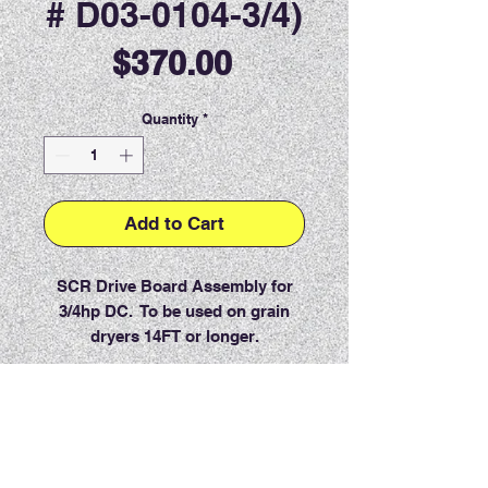
# D03-0104-3/4)
Price
$370.00
Quantity
*
Add to Cart
SCR Drive Board Assembly for
3/4hp DC. To be used on grain
dryers 14FT or longer.
PRODUCT INFO
RETURN & REFUND POLICY