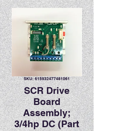
SKU: 615932477481061
SCR Drive
Board
Assembly;
3/4hp DC (Part