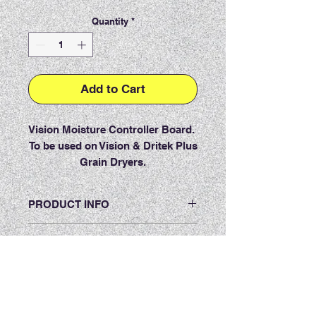
Quantity
*
Add to Cart
Vision Moisture Controller Board.
To be used on Vision & Dritek Plus
Grain Dryers.
PRODUCT INFO
RETURN & REFUND POLICY
Item must be returned within 7 days
SHIPPING INFO
of receiving the product. The item
must be in new, unused and
Shipping Policy:
saleable condition (unopened).