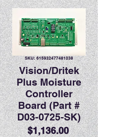
SKU: 615932477481038
Vision/Dritek
Plus Moisture
Controller
Board (Part #
D03-0725-SK)
Price
$1,136.00