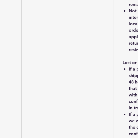
rema
Not 
inte
loca
orde
appl
retu
rest
Lost o
If a
ship
48 h
that
with
conf
in t
If a
we w
the 
conf