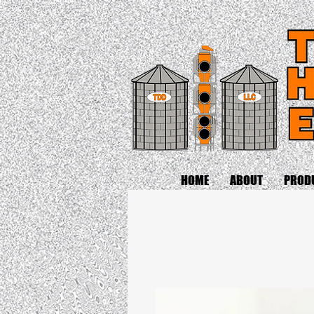
HOME
ABOUT
PROD