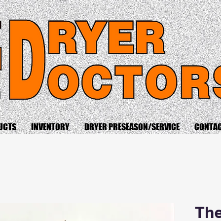
UCTS
INVENTORY
DRYER PRESEASON/SERVICE
CONTA
The