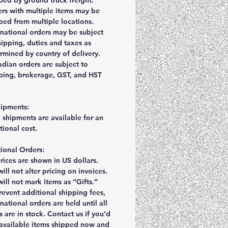
rs with multiple items may be
ped from multiple locations.
rnational orders may be subject
hipping, duties and taxes as
rmined by country of delivery.
dian orders are subject to
ping, brokerage, GST, and HST
.
hipments:
 shipments are available for an
tional cost.
tional Orders:
prices are shown in US dollars.
ill not alter pricing on invoices.
ill not mark items as “Gifts.”
revent additional shipping fees,
rnational orders are held until all
s are in stock. Contact us if you’d
 available items shipped now and