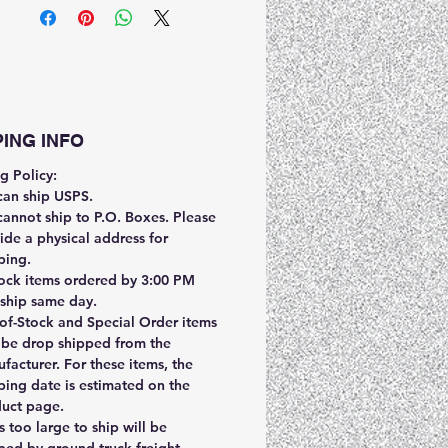
PING INFO
g Policy:
an ship USPS.
annot ship to P.O. Boxes. Please
ide a physical address for
ping.
tock items ordered by 3:00 PM
ship same day.
of-Stock and Special Order items
be drop shipped from the
facturer. For these items, the
ping date is estimated on the
uct page.
s too large to ship will be
ped by ground truck freight.