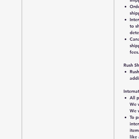
Orde
ship
Inte
to s
dete
Cana
ship
fees
Rush S
Rush
addi
Interna
All 
We w
We w
To p
inte
item
like