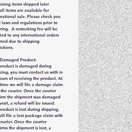
ining items shipped later
all items are available for
rnational sale. Please check you
l laws and regulations prior to
ring. A restocking fee will be
ied to any international orders
rned due to shipping
rictions.
r Damaged Product:
 product is damaged during
ping, you must contact us with in
ours of receiving the product. At
 time we will file a damage claim
 the courier. Once the courier
irm the shipment was damaged
ransit, a refund will be issued.
 product is lost during shipping,
ill file a lost package claim with
courier. Once the courier
irms the shipment is lost, a