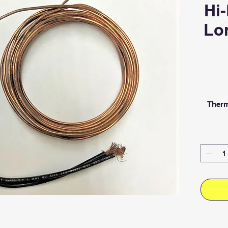
Hi-
Lon
Therm