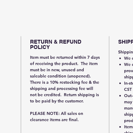
RETURN & REFUND
SHIP
POLICY
Shippin
Item must be returned within 7 days
We c
of receiving the product. The item
We c
must be in new, unused and
prov
saleable condition (unopened).
ship
There is a 10% restocking fee & the
In-s
shipping and processing fee will
CST 
not be credited. Return shipping is
Out-
to be paid by the customer.
may 
manu
PLEASE NOTE: All sales on
ship
clearance items are final.
prod
Item
ship