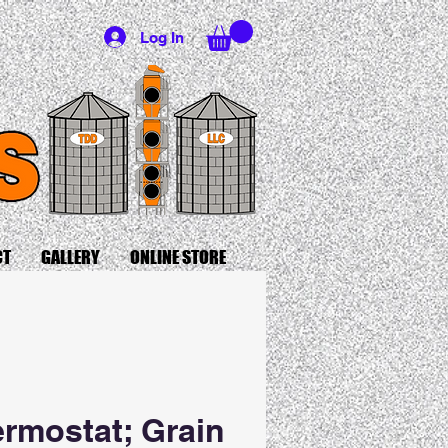
Log In
CT
GALLERY
ONLINE STORE
rmostat; Grain