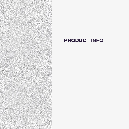
PRODUCT INFO