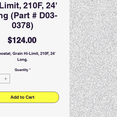
Limit, 210F, 24'
g (Part # D03-
0378)
Price
$124.00
ostat; Grain Hi-Limit, 210F, 24'
Long.
Quantity
*
Add to Cart