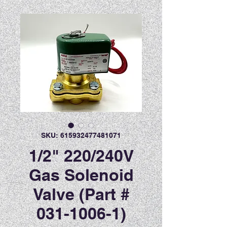
SKU: 615932477481071
1/2" 220/240V
Gas Solenoid
Valve (Part #
031-1006-1)