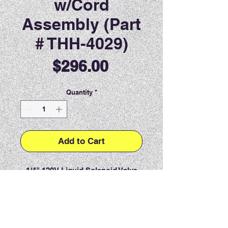
w/Cord
Assembly (Part
# THH-4029)
Price
$296.00
Quantity
*
Add to Cart
1/4" 120V Liquid Solenoid Valve
w/Cord Assembly.
PRODUCT INFO