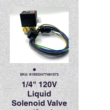
SKU: 615932477481073
1/4" 120V
Liquid
Solenoid Valve